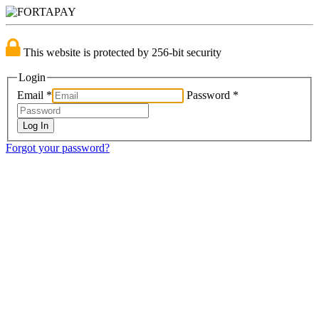
This website is protected by 256-bit security
Login
Email
*
Password
*
Forgot your password?